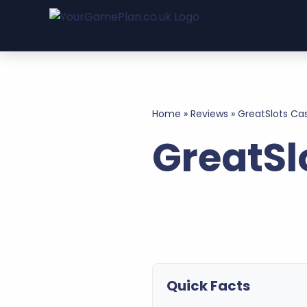
Home
»
Reviews
»
GreatSlots Ca
GreatSl
Living up t
welcome bo
Quick Facts