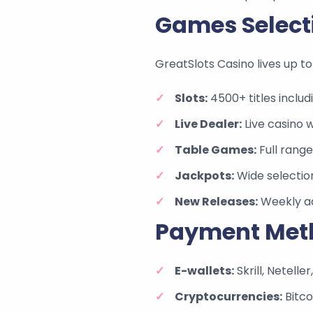
Games Select
GreatSlots Casino lives up t
Slots:
4500+ titles inclu
Live Dealer:
Live casino 
Table Games:
Full range
Jackpots:
Wide selectio
New Releases:
Weekly add
Payment Met
E-wallets:
Skrill, Netelle
Cryptocurrencies:
Bitco