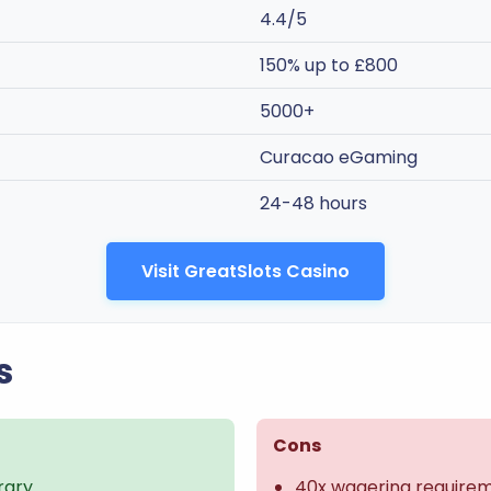
4.4/5
150% up to £800
5000+
Curacao eGaming
24-48 hours
Visit GreatSlots Casino
s
Cons
rary
40x wagering require