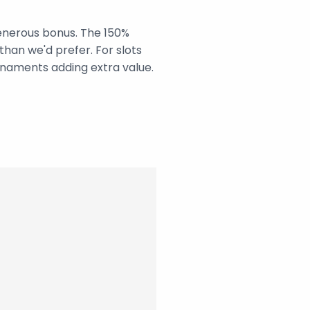
generous bonus. The 150%
than we'd prefer. For slots
rnaments adding extra value.