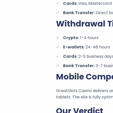
Cards:
Visa, Mastercard
Bank Transfer:
Direct b
Withdrawal 
Crypto:
1-4 hours
E-wallets:
24-48 hours
Cards:
2-5 business day
Bank Transfer:
3-7 busi
Mobile Compat
GreatSlots Casino delivers 
tablets. The site is fully op
Our Verdict