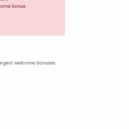
lcome bonus
 largest welcome bonuses