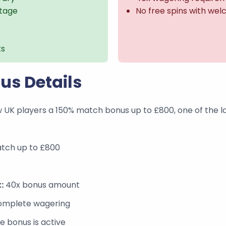
ntage
No free spins with we
ts
s Details
w UK players a 150% match bonus up to £800, one of the
tch up to £800
:
40x bonus amount
omplete wagering
e bonus is active