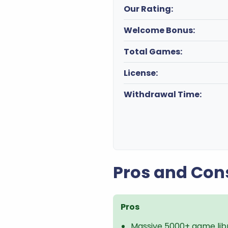
Our Rating:
Welcome Bonus:
Total Games:
License:
Withdrawal Time:
Pros and Con
Pros
Massive 5000+ game lib