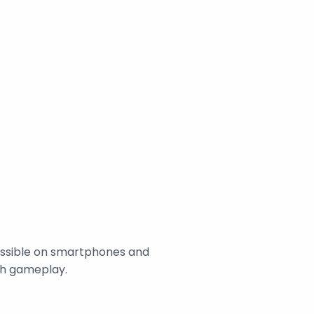
essible on smartphones and
oth gameplay.