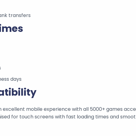
ank transfers
Times
s
ness days
ibility
an excellent mobile experience with all 5000+ games acc
timised for touch screens with fast loading times and smo