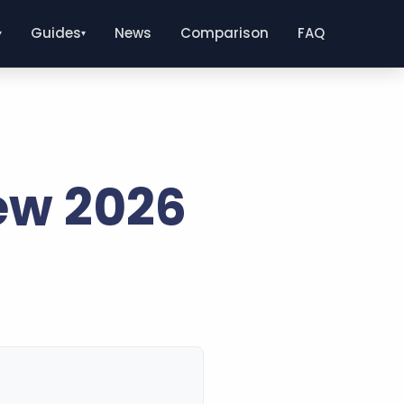
Guides
News
Comparison
FAQ
▾
▾
ew 2026
ous 150%