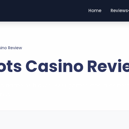
Home
Reviews
sino Review
ots Casino Revi
o its name with over 5000 games and a gener
nus.