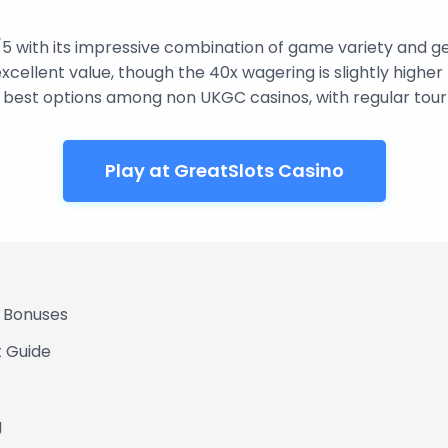
/5 with its impressive combination of game variety and 
ellent value, though the 40x wagering is slightly higher 
the best options among non UKGC casinos, with regular tou
Play at GreatSlots Casino
 Bonuses
 Guide
g