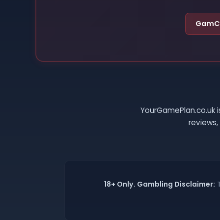
GamC
YourGamePlan.co.uk i
reviews,
18+ Only. Gambling Disclaimer:
T