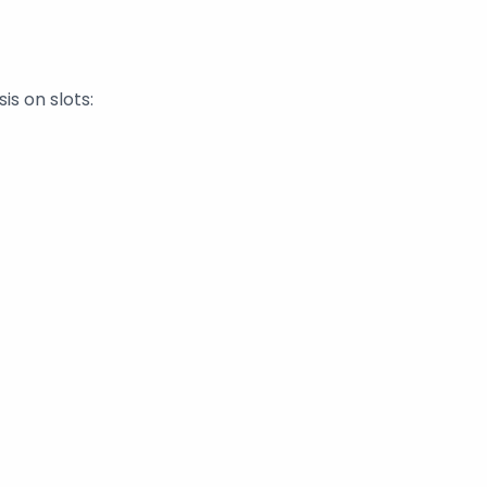
s on slots: