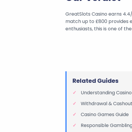
GreatSlots Casino earns 4.4
match up to £800 provides exc
enthusiasts, this is one of 
Related Guides
Understanding Casino
Withdrawal & Cashout
Casino Games Guide
Responsible Gamblin