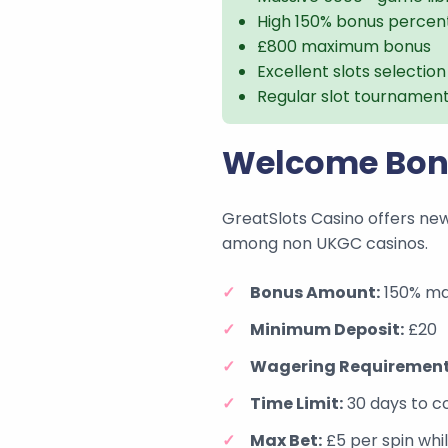
High 150% bonus perce
£800 maximum bonus
Excellent slots selection
Regular slot tournamen
Welcome Bonu
GreatSlots Casino offers ne
among non UKGC casinos.
Bonus Amount:
150% ma
Minimum Deposit:
£20
Wagering Requirement
Time Limit:
30 days to c
Max Bet:
£5 per spin whil