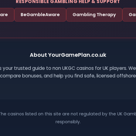
RESPONSIBLE GAMBLING HELP & SUPPORT
are
BeGambleAware
Gambling Therapy
Ga
About YourGamePlan.co.uk
s your trusted guide to non UKGC casinos for UK players. W
 compare bonuses, and help you find safe, licensed offshore
he casinos listed on this site are not regulated by the UK Ga
responsibly.