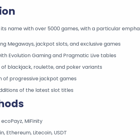
ion
o its name with over 5000 games, with a particular emphasi
ding Megaways, jackpot slots, and exclusive games
with Evolution Gaming and Pragmatic Live tables
 of blackjack, roulette, and poker variants
n of progressive jackpot games
itions of the latest slot titles
hods
r, ecoPayz, MiFinity
in, Ethereum, Litecoin, USDT