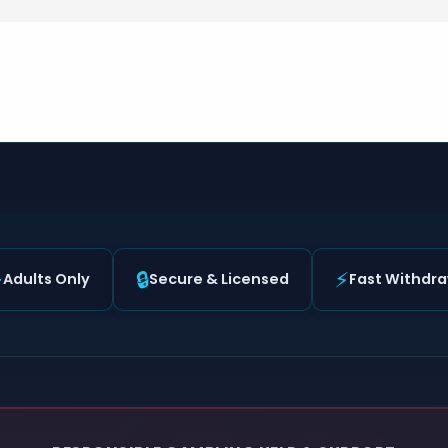
+
🔒
⚡
Adults Only
Secure & Licensed
Fast Withdra