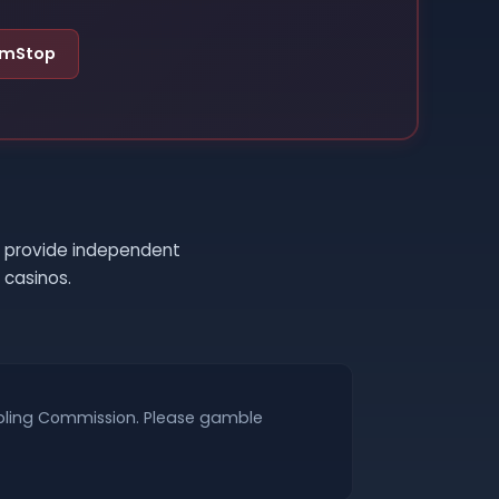
mStop
e provide independent
 casinos.
mbling Commission. Please gamble